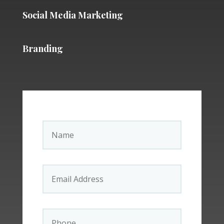
Social Media Marketing
Branding