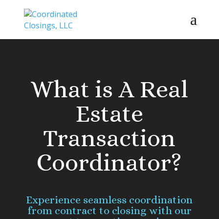
What is A Real
Estate
Transaction
Coordinator?
Experience seamless coordination
from contract to closing with our