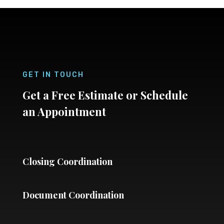
GET IN TOUCH
Get a Free Estimate or Schedule
an Appointment
Closing Coordination
Document Coordination