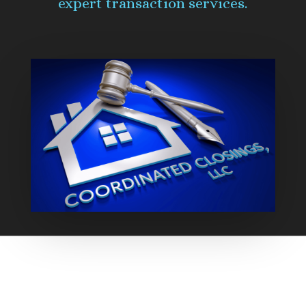
expert transaction services.