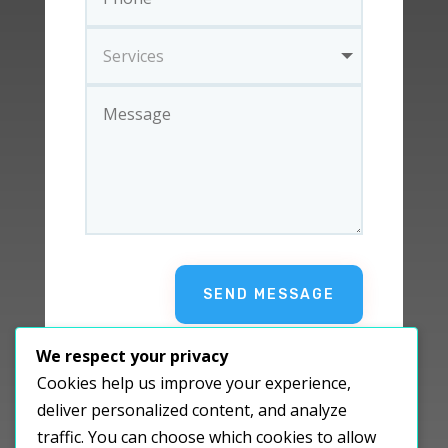
SEND MESSAGE
We respect your privacy
Cookies help us improve your experience,
deliver personalized content, and analyze
traffic. You can choose which cookies to allow