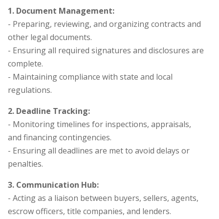
1. Document Management:
- Preparing, reviewing, and organizing contracts and
other legal documents.
- Ensuring all required signatures and disclosures are
complete.
- Maintaining compliance with state and local
regulations.
2. Deadline Tracking:
- Monitoring timelines for inspections, appraisals,
and financing contingencies.
- Ensuring all deadlines are met to avoid delays or
penalties.
3. Communication Hub:
- Acting as a liaison between buyers, sellers, agents,
escrow officers, title companies, and lenders.