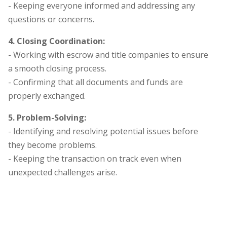
- Keeping everyone informed and addressing any
questions or concerns.
4. Closing Coordination:
- Working with escrow and title companies to ensure
a smooth closing process.
- Confirming that all documents and funds are
properly exchanged.
5. Problem-Solving:
- Identifying and resolving potential issues before
they become problems.
- Keeping the transaction on track even when
unexpected challenges arise.