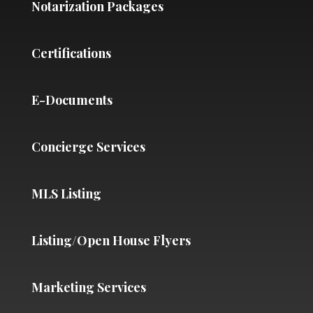
Notarization Packages
Certifications
E-Documents
Concierge Services
MLS Listing
Listing/Open House Flyers
Marketing Services