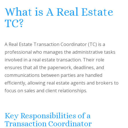
What is A Real Estate
TC?
A Real Estate Transaction Coordinator (TC) is a
professional who manages the administrative tasks
involved in a real estate transaction. Their role
ensures that all the paperwork, deadlines, and
communications between parties are handled
efficiently, allowing real estate agents and brokers to
focus on sales and client relationships.
Key Responsibilities of a
Transaction Coordinator