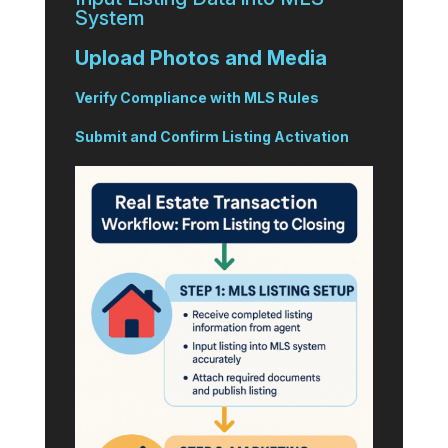
System
Upload Photos and Media
Verify Compliance with MLS Rules
Submit and Confirm Listing Activation