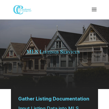
MLS Listings Services
Gather Listing Documentation
Input Listing Data into MLS