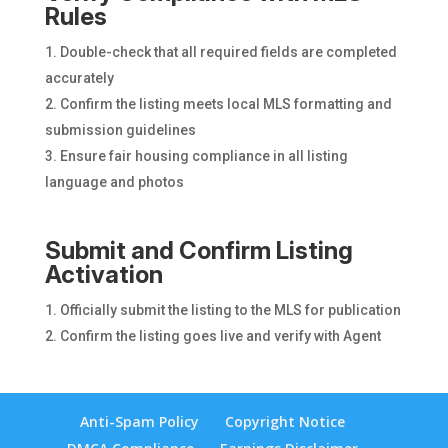
Rules
Double-check that all required fields are completed
accurately
Confirm the listing meets local MLS formatting and
submission guidelines
Ensure fair housing compliance in all listing
language and photos
Submit and Confirm Listing
Activation
Officially submit the listing to the MLS for publication
Confirm the listing goes live and verify with Agent
Anti-Spam Policy
Copyright Notice