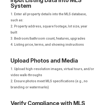
Input Listing Data into MLS
System
Enter all property details into the MLS database,
such as:
Property address, square footage, lot size, year
built
Bedroom/bathroom count, features, upgrades
Listing price, terms, and showing instructions
Upload Photos and Media
Upload high-resolution images, virtual tours, and/or
video walk-throughs
Ensure photos meet MLS specifications (e.g., no
branding or watermarks)
Verify Compliance with MLS