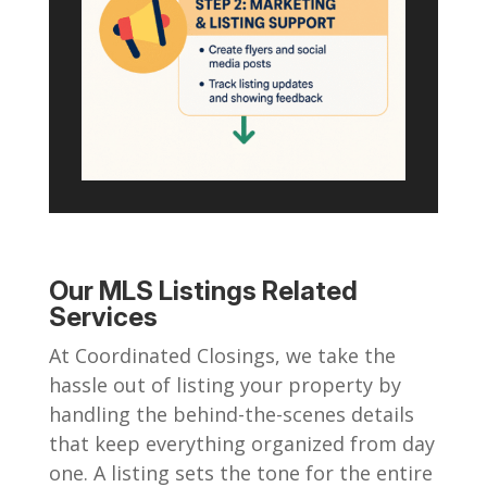
Our MLS Listings Related
Services
At Coordinated Closings, we take the
hassle out of listing your property by
handling the behind-the-scenes details
that keep everything organized from day
one. A listing sets the tone for the entire