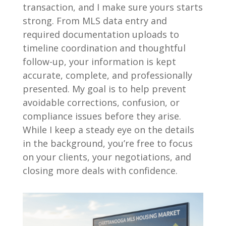
transaction, and I make sure yours starts
strong. From MLS data entry and
required documentation uploads to
timeline coordination and thoughtful
follow-up, your information is kept
accurate, complete, and professionally
presented. My goal is to help prevent
avoidable corrections, confusion, or
compliance issues before they arise.
While I keep a steady eye on the details
in the background, you’re free to focus
on your clients, your negotiations, and
closing more deals with confidence.