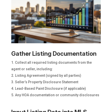
Gather Listing Documentation
Collect all required listing documents from the
agent or seller, including:
Listing Agreement (signed by all parties)
Seller’s Property Disclosure Statement
Lead-Based Paint Disclosure (if applicable)
Any HOA documentation or community disclosures