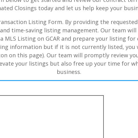
nated Closings today and let us help keep your bus
 Transaction Listing Form. By providing the requested
nt and time-saving listing management. Our team wil
 MLS Listing on GCAR and prepare your listing for c
ing information but if it is not currently listed, yo
ton on this page). Our team will promptly review yo
evate your listings but also free up your time for w
business.