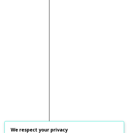
We respect your privacy