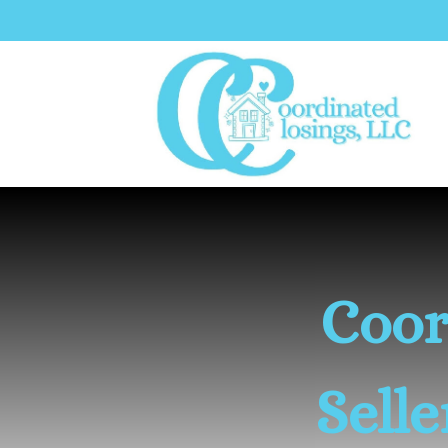
Coor
Sell