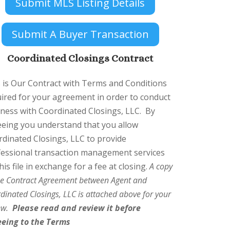
Submit MLS Listing Details
Submit A Buyer Transaction
Coordinated Closings Contract
 is Our Contract with Terms and Conditions
ired for your agreement in order to conduct
ness with Coordinated Closings, LLC.
By
eeing you understand that you allow
dinated Closings, LLC to provide
fessional transaction management services
his file in exchange for a fee at closing.
A copy
he Contract Agreement between Agent and
dinated Closings, LLC is attached above for your
iew.
Please read and review it before
eeing to the Terms