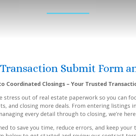
 Transaction Submit Form a
o Coordinated Closings – Your Trusted Transacti
he stress out of real estate paperwork so you can 
nts, and closing more deals. From entering listings 
naging every detail through to closing, we’re here
gned to save you time, reduce errors, and keep your
orm below to get started and review our contract t