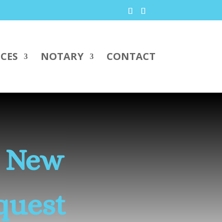
ICES
NOTARY
CONTACT
s New
quest