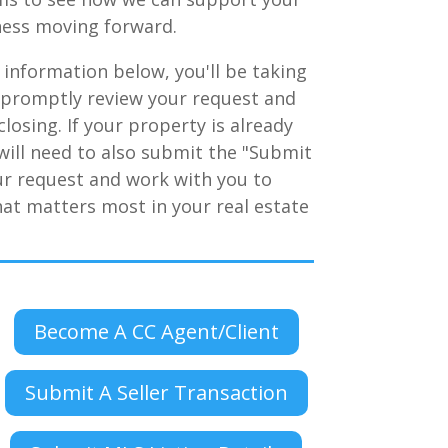
iness moving forward.
 information below, you'll be taking
l promptly review your request and
losing. If your property is already
u will need to also submit the "Submit
ur request and work with you to
hat matters most in your real estate
Become A CC Agent/Client
Submit A Seller Transaction