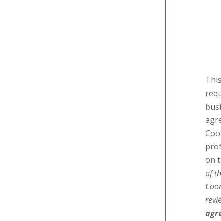
This
requ
busi
agr
Coor
pro
on t
of t
Coor
rev
agr