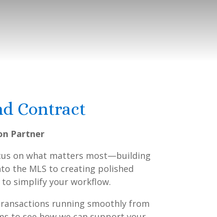
nd Contract
on Partner
focus on what matters most—building
into the MLS to creating polished
 to simplify your workflow.
 transactions running smoothly from
erms to see how we can support your