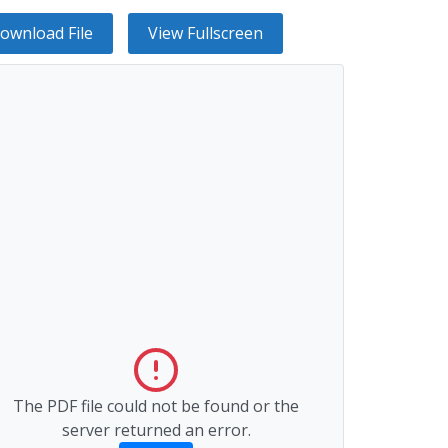
ownload File
View Fullscreen
The PDF file could not be found or the
server returned an error.