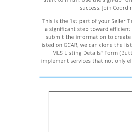
success. Join Coordi
This is the 1st part of your Seller
a significant step toward efficie
submit the information to create a
listed on GCAR, we can clone the list
MLS Listing Details" Form (But
implement services that not only el