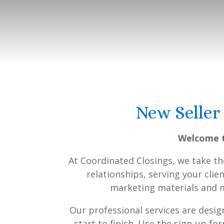
New Seller
Welcome t
At Coordinated Closings, we take t
relationships, serving your clie
marketing materials and ma
Our professional services are desi
start to finish. Use the sign-up f