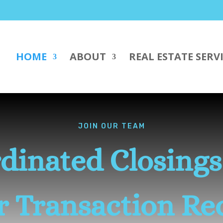
HOME
ABOUT
REAL ESTATE SERV
JOIN OUR TEAM
dinated Closing
er Transaction Re